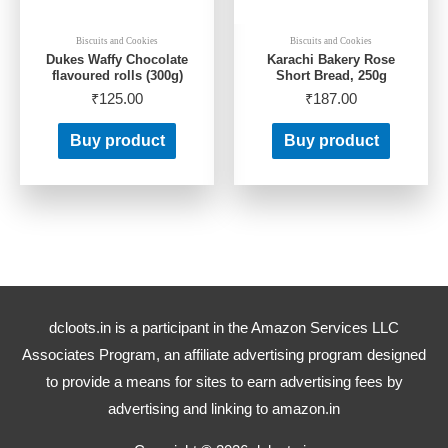
Biscuits and Cookies
Biscuits and Cookies
Dukes Waffy Chocolate
Karachi Bakery Rose
flavoured rolls (300g)
Short Bread, 250g
₹
125.00
₹
187.00
Buy product
Buy product
dcloots.in is a participant in the Amazon Services LLC
Associates Program, an affiliate advertising program designed
to provide a means for sites to earn advertising fees by
advertising and linking to amazon.in