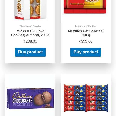
Biscuits and Cookies
Biscuits and Cookies
Micks ILC (I Love
McVities Oat Cookies,
Cookies) Almond, 200 g
600 g
₹
208.00
₹
399.00
Buy product
Buy product