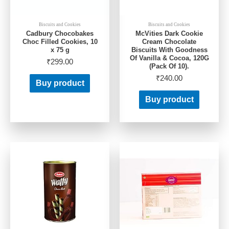
Biscuits and Cookies
Biscuits and Cookies
Cadbury Chocobakes
McVities Dark Cookie
Choc Filled Cookies, 10
Cream Chocolate
x 75 g
Biscuits With Goodness
Of Vanilla & Cocoa, 120G
₹
299.00
(Pack Of 10).
₹
240.00
Buy product
Buy product