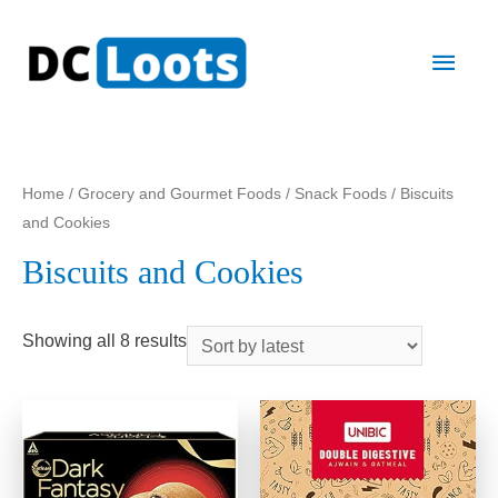
Main
Men
Home
/
Grocery and Gourmet Foods
/
Snack Foods
/ Biscuits
and Cookies
Biscuits and Cookies
Showing all 8 results