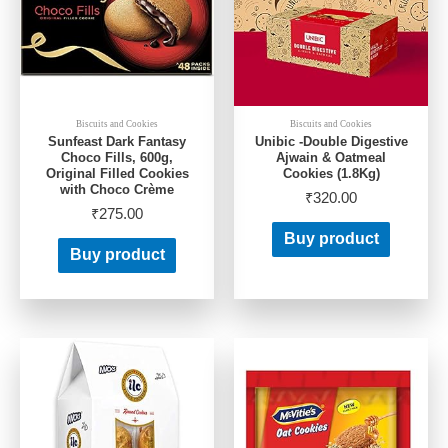
Biscuits and Cookies
Biscuits and Cookies
Sunfeast Dark Fantasy
Unibic -Double Digestive
Choco Fills, 600g,
Ajwain & Oatmeal
Original Filled Cookies
Cookies (1.8Kg)
with Choco Crème
₹
320.00
₹
275.00
Buy product
Buy product