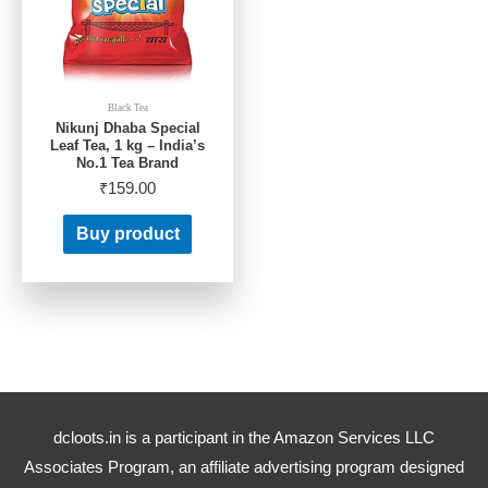
Black Tea
Nikunj Dhaba Special
Leaf Tea, 1 kg – India’s
No.1 Tea Brand
₹
159.00
Buy product
dcloots.in is a participant in the Amazon Services LLC
Associates Program, an affiliate advertising program designed