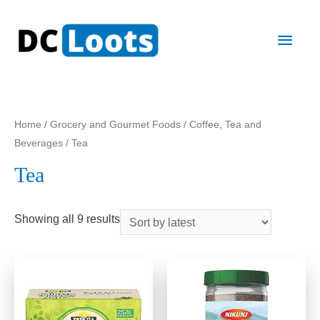
Main
Men
Home
/
Grocery and Gourmet Foods
/
Coffee, Tea and
Beverages
/ Tea
Tea
Showing all 9 results