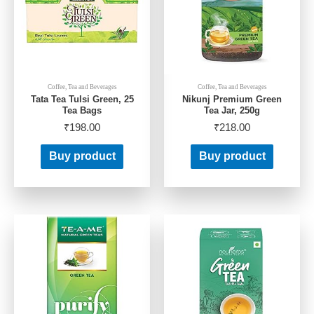
Coffee, Tea and Beverages
Coffee, Tea and Beverages
Tata Tea Tulsi Green, 25
Nikunj Premium Green
Tea Bags
Tea Jar, 250g
₹
198.00
₹
218.00
Buy product
Buy product