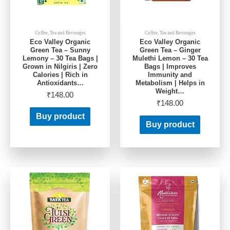
Coffee, Tea and Beverages
Coffee, Tea and Beverages
Eco Valley Organic
Eco Valley Organic
Green Tea – Sunny
Green Tea – Ginger
Lemony – 30 Tea Bags |
Mulethi Lemon – 30 Tea
Grown in Nilgiris | Zero
Bags | Improves
Calories | Rich in
Immunity and
Antioxidants…
Metabolism | Helps in
Weight…
₹
148.00
₹
148.00
Buy product
Buy product