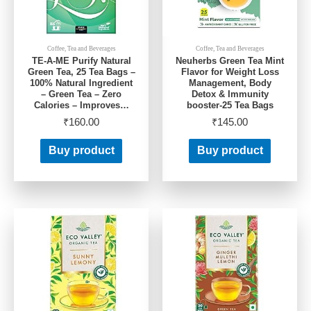
Coffee, Tea and Beverages
Coffee, Tea and Beverages
TE-A-ME Purify Natural
Neuherbs Green Tea Mint
Green Tea, 25 Tea Bags –
Flavor for Weight Loss
100% Natural Ingredient
Management, Body
– Green Tea – Zero
Detox & Immunity
Calories – Improves…
booster-25 Tea Bags
₹
160.00
₹
145.00
Buy product
Buy product