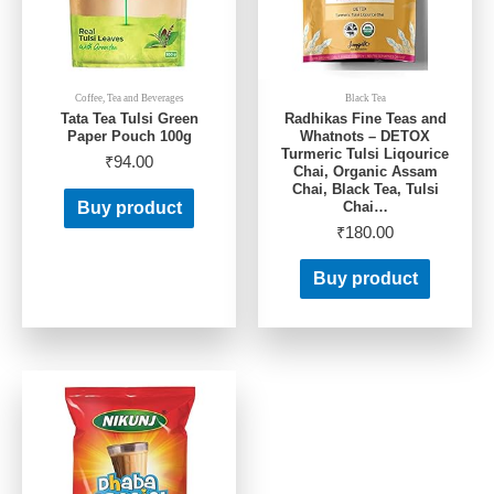
Coffee, Tea and Beverages
Black Tea
Tata Tea Tulsi Green
Radhikas Fine Teas and
Paper Pouch 100g
Whatnots – DETOX
Turmeric Tulsi Liqourice
₹
94.00
Chai, Organic Assam
Chai, Black Tea, Tulsi
Chai…
Buy product
₹
180.00
Buy product