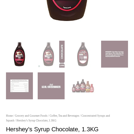
Home
/
Grocery and Gourmet Foods
/
Coffee, Tea and Beverages
/
Concentrated Syrups and
Squash
/ Hershey’s Syrup Chocolate, 1.3KG
Hershey’s Syrup Chocolate, 1.3KG