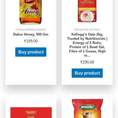
Cooking and Baking Supplies
Baking Sodas and Yeasts
Dabur Honey, 500 Gm
Kellogg’s Oats 2kg,
Trusted by Nutritionists |
₹
199.00
Energy of 2 Rotis,
Protein of 1 Bowl Dal,
Fibre of 1 Guava, High
Buy product
in…
₹
290.00
Buy product