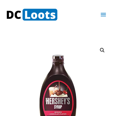
Main
Men