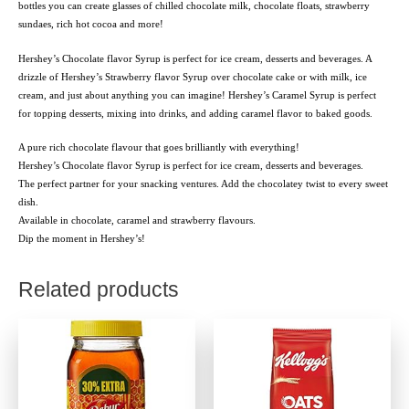
bottles you can create glasses of chilled chocolate milk, chocolate floats, strawberry
sundaes, rich hot cocoa and more!
Hershey’s Chocolate flavor Syrup is perfect for ice cream, desserts and beverages. A
drizzle of Hershey’s Strawberry flavor Syrup over chocolate cake or with milk, ice
cream, and just about anything you can imagine! Hershey’s Caramel Syrup is perfect
for topping desserts, mixing into drinks, and adding caramel flavor to baked goods.
A pure rich chocolate flavour that goes brilliantly with everything!
Hershey’s Chocolate flavor Syrup is perfect for ice cream, desserts and beverages.
The perfect partner for your snacking ventures. Add the chocolatey twist to every sweet
dish.
Available in chocolate, caramel and strawberry flavours.
Dip the moment in Hershey’s!
Related products