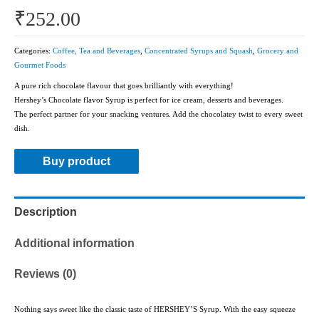
₹
252.00
Categories:
Coffee, Tea and Beverages
,
Concentrated Syrups and Squash
,
Grocery and
Gourmet Foods
A pure rich chocolate flavour that goes brilliantly with everything!
Hershey’s Chocolate flavor Syrup is perfect for ice cream, desserts and beverages.
The perfect partner for your snacking ventures. Add the chocolatey twist to every sweet
dish.
Buy product
Description
Additional information
Reviews (0)
Nothing says sweet like the classic taste of HERSHEY’S Syrup. With the easy squeeze