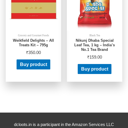
Grocery and Gourmet Foods
Black Tea
Weikfield Delights – All
Nikunj Dhaba Special
Treats Kit – 795g
Leaf Tea, 1 kg – India’s
No.1 Tea Brand
₹
350.00
₹
159.00
Buy product
Buy product
dcloots.in is a participant in the Amazon Services LLC