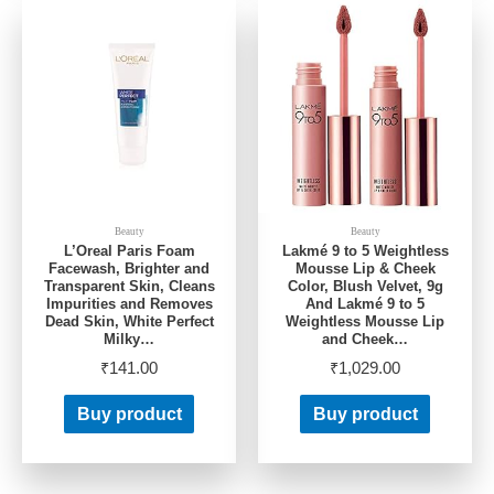
Beauty
Beauty
L’Oreal Paris Foam
Lakmé 9 to 5 Weightless
Facewash, Brighter and
Mousse Lip & Cheek
Transparent Skin, Cleans
Color, Blush Velvet, 9g
Impurities and Removes
And Lakmé 9 to 5
Dead Skin, White Perfect
Weightless Mousse Lip
Milky…
and Cheek…
₹
141.00
₹
1,029.00
Buy product
Buy product