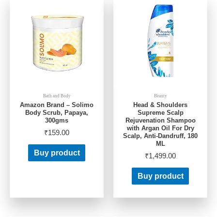
Bath and Body
Beauty
Amazon Brand – Solimo
Head & Shoulders
Body Scrub, Papaya,
Supreme Scalp
300gms
Rejuvenation Shampoo
with Argan Oil For Dry
₹
159.00
Scalp, Anti-Dandruff, 180
ML
Buy product
₹
1,499.00
Buy product