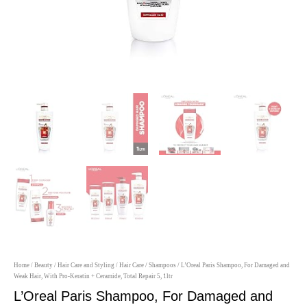
Home
/
Beauty
/
Hair Care and Styling
/
Hair Care
/
Shampoos
/ L’Oreal Paris Shampoo, For Damaged and
Weak Hair, With Pro-Keratin + Ceramide, Total Repair 5, 1ltr
L’Oreal Paris Shampoo, For Damaged and