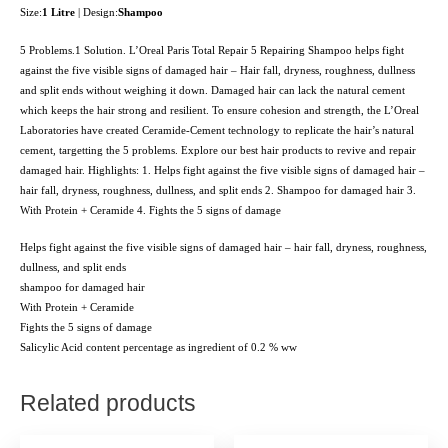
Size:
1 Litre
| Design:
Shampoo
5 Problems.1 Solution. L’Oreal Paris Total Repair 5 Repairing Shampoo helps fight
against the five visible signs of damaged hair – Hair fall, dryness, roughness, dullness
and split ends without weighing it down. Damaged hair can lack the natural cement
which keeps the hair strong and resilient. To ensure cohesion and strength, the L’Oreal
Laboratories have created Ceramide-Cement technology to replicate the hair’s natural
cement, targetting the 5 problems. Explore our best hair products to revive and repair
damaged hair. Highlights: 1. Helps fight against the five visible signs of damaged hair –
hair fall, dryness, roughness, dullness, and split ends 2. Shampoo for damaged hair 3.
With Protein + Ceramide 4. Fights the 5 signs of damage
Helps fight against the five visible signs of damaged hair – hair fall, dryness, roughness,
dullness, and split ends
shampoo for damaged hair
With Protein + Ceramide
Fights the 5 signs of damage
Salicylic Acid content percentage as ingredient of 0.2 % ww
Related products