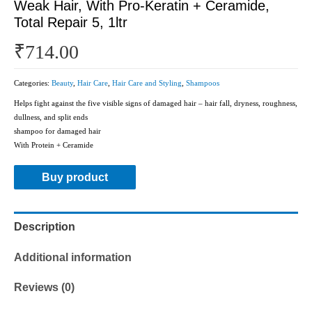
Weak Hair, With Pro-Keratin + Ceramide,
Total Repair 5, 1ltr
₹
714.00
Categories:
Beauty
,
Hair Care
,
Hair Care and Styling
,
Shampoos
Helps fight against the five visible signs of damaged hair – hair fall, dryness, roughness,
dullness, and split ends
shampoo for damaged hair
With Protein + Ceramide
Buy product
Description
Additional information
Reviews (0)