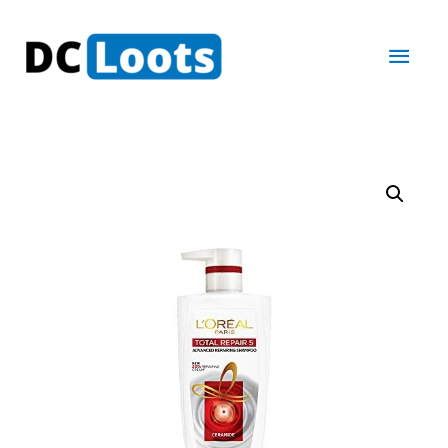
Main
Men