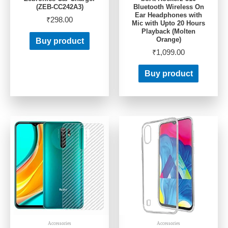
(ZEB-CC242A3)
Bluetooth Wireless On
Ear Headphones with
₹
298.00
Mic with Upto 20 Hours
Playback (Molten
Orange)
Buy product
₹
1,099.00
Buy product
Accessories
Accessories