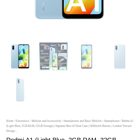
Home
/
Electronics
/
Mobiles and Accessories
/
Smartphones and Basic Mobiles
/
Smartphones
/ Redmi A1
(Light Blue, 2GB RAM, 32GB Storage) | Segment Best AI Dual Cam | 5000mAh Battery | Leather Texture
Design…
Redmi A1 (Light Blue, 2GB RAM, 32GB