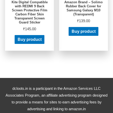
Kite Digital Compatible
Amazon Brand – Solimo
with REDMI 9 Back
Rubber Back Cover for
Screen Protective Film
Samsung Galaxy M10
Carbon Fiber Skin
(Transparent)
Transparent Screen
₹
139.00
Guard Sticker
₹
145.00
Buy product
Buy product
dcloots.in is a participant in the Amazon Services LLC
Associates Program, an affiliate advertising program designed
to provide a means for sites to earn advertising fees by
advertising and linking to amazon.in