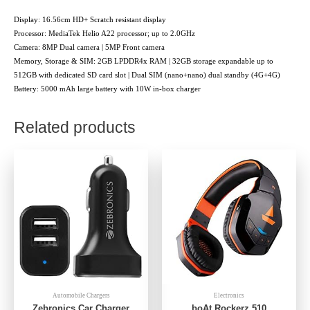
Display: 16.56cm HD+ Scratch resistant display
Processor: MediaTek Helio A22 processor; up to 2.0GHz
Camera: 8MP Dual camera | 5MP Front camera
Memory, Storage & SIM: 2GB LPDDR4x RAM | 32GB storage expandable up to
512GB with dedicated SD card slot | Dual SIM (nano+nano) dual standby (4G+4G)
Battery: 5000 mAh large battery with 10W in-box charger
Related products
Automobile Chargers
Electronics
Zebronics Car Charger
boAt Rockerz 510