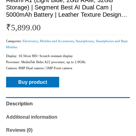
Storage) | Segment Best AI Dual Cam |
5000mAh Battery | Leather Texture Design…
₹
5,899.00
Categories:
Electronics
,
Mobiles and Accessories
,
Smartphones
,
Smartphones and Basic
Mobiles
Display: 16.56cm HD+ Scratch resistant display
Processor: MediaTek Helio A22 processor; up to 2.0GHz
Camera: 8MP Dual camera | 5MP Front camera
Buy product
Description
Additional information
Reviews (0)