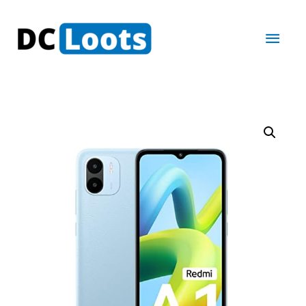
Main
Men