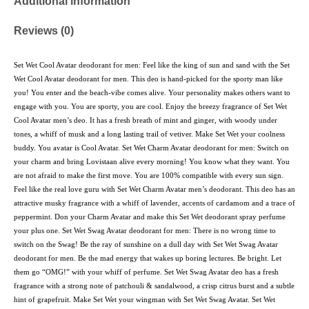
Additional information
Reviews (0)
Set Wet Cool Avatar deodorant for men: Feel like the king of sun and sand with the Set
Wet Cool Avatar deodorant for men. This deo is hand-picked for the sporty man like
you! You enter and the beach-vibe comes alive. Your personality makes others want to
engage with you. You are sporty, you are cool. Enjoy the breezy fragrance of Set Wet
Cool Avatar men’s deo. It has a fresh breath of mint and ginger, with woody under
tones, a whiff of musk and a long lasting trail of vetiver. Make Set Wet your coolness
buddy. You avatar is Cool Avatar. Set Wet Charm Avatar deodorant for men: Switch on
your charm and bring Lovistaan alive every morning! You know what they want. You
are not afraid to make the first move. You are 100% compatible with every sun sign.
Feel like the real love guru with Set Wet Charm Avatar men’s deodorant. This deo has an
attractive musky fragrance with a whiff of lavender, accents of cardamom and a trace of
peppermint. Don your Charm Avatar and make this Set Wet deodorant spray perfume
your plus one. Set Wet Swag Avatar deodorant for men: There is no wrong time to
switch on the Swag! Be the ray of sunshine on a dull day with Set Wet Swag Avatar
deodorant for men. Be the mad energy that wakes up boring lectures. Be bright. Let
them go “OMG!” with your whiff of perfume. Set Wet Swag Avatar deo has a fresh
fragrance with a strong note of patchouli & sandalwood, a crisp citrus burst and a subtle
hint of grapefruit. Make Set Wet your wingman with Set Wet Swag Avatar. Set Wet