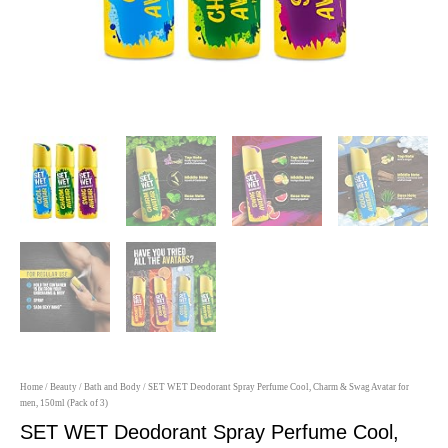
Home
/
Beauty
/
Bath and Body
/ SET WET Deodorant Spray Perfume Cool, Charm & Swag Avatar for
men, 150ml (Pack of 3)
SET WET Deodorant Spray Perfume Cool,