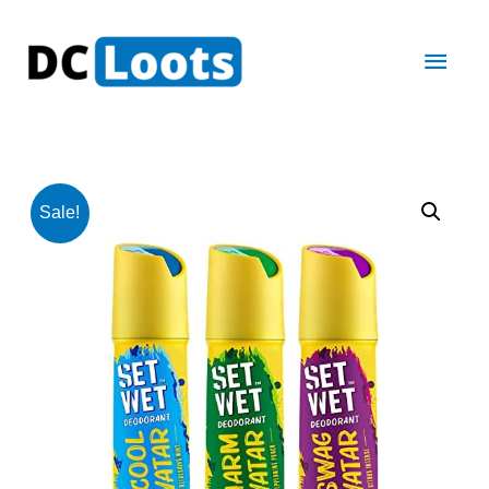
Main
Men
Sale!