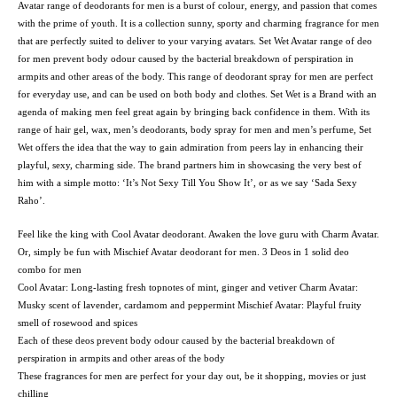
Avatar range of deodorants for men is a burst of colour, energy, and passion that comes
with the prime of youth. It is a collection sunny, sporty and charming fragrance for men
that are perfectly suited to deliver to your varying avatars. Set Wet Avatar range of deo
for men prevent body odour caused by the bacterial breakdown of perspiration in
armpits and other areas of the body. This range of deodorant spray for men are perfect
for everyday use, and can be used on both body and clothes. Set Wet is a Brand with an
agenda of making men feel great again by bringing back confidence in them. With its
range of hair gel, wax, men’s deodorants, body spray for men and men’s perfume, Set
Wet offers the idea that the way to gain admiration from peers lay in enhancing their
playful, sexy, charming side. The brand partners him in showcasing the very best of
him with a simple motto: ‘It’s Not Sexy Till You Show It’, or as we say ‘Sada Sexy
Raho’.
Feel like the king with Cool Avatar deodorant. Awaken the love guru with Charm Avatar.
Or, simply be fun with Mischief Avatar deodorant for men. 3 Deos in 1 solid deo
combo for men
Cool Avatar: Long-lasting fresh topnotes of mint, ginger and vetiver Charm Avatar:
Musky scent of lavender, cardamom and peppermint Mischief Avatar: Playful fruity
smell of rosewood and spices
Each of these deos prevent body odour caused by the bacterial breakdown of
perspiration in armpits and other areas of the body
These fragrances for men are perfect for your day out, be it shopping, movies or just
chilling