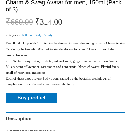
Charm & Swag Avatar for men, 150ml (Pack
of 3)
₹
660.00
₹
314.00
Categories:
Bath and Body
,
Beauty
Feel like the king with Cool Avatar deodorant. Awaken the love guru with Charm Avatar.
Or, simply be fun with Mischief Avatar deodorant for men. 3 Deos in 1 solid deo
combo for men
Cool Avatar: Long-lasting fresh topnotes of mint, ginger and vetiver Charm Avatar:
Musky scent of lavender, cardamom and peppermint Mischief Avatar: Playful fruity
smell of rosewood and spices
Each of these deos prevent body odour caused by the bacterial breakdown of
perspiration in armpits and other areas of the body
Buy product
Description