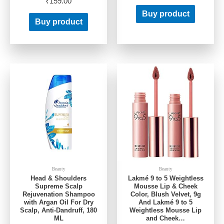
₹
159.00
Buy product
Buy product
Beauty
Beauty
Head & Shoulders
Lakmé 9 to 5 Weightless
Supreme Scalp
Mousse Lip & Cheek
Rejuvenation Shampoo
Color, Blush Velvet, 9g
with Argan Oil For Dry
And Lakmé 9 to 5
Scalp, Anti-Dandruff, 180
Weightless Mousse Lip
ML
and Cheek…