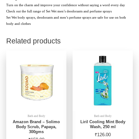
Turn on the charm and improve your confidence without saying a word every day
Check out the full range of Set Wet men’s deodorants and perfume sprays
Set Wet body sprays, deodorants and men’s perfume sprays are safe for use on both
body and clothes
Related products
Bath and Body
Bath and Body
Amazon Brand – Solimo
Liril Cooling Mint Body
Body Scrub, Papaya,
Wash, 250 ml
300gms
₹
126.00